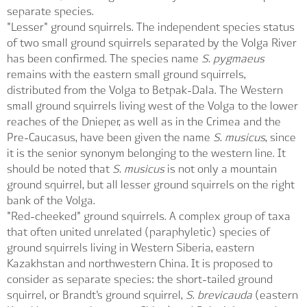
separate species.
"Lesser" ground squirrels. The independent species status
of two small ground squirrels separated by the Volga River
has been confirmed. The species name
S. pygmaeus
remains with the eastern small ground squirrels,
distributed from the Volga to Betpak-Dala. The Western
small ground squirrels living west of the Volga to the lower
reaches of the Dnieper, as well as in the Crimea and the
Pre-Caucasus, have been given the name
S. musicus
, since
it is the senior synonym belonging to the western line. It
should be noted that
S. musicus
is not only a mountain
ground squirrel, but all lesser ground squirrels on the right
bank of the Volga.
"Red-cheeked" ground squirrels. A complex group of taxa
that often united unrelated (paraphyletic) species of
ground squirrels living in Western Siberia, eastern
Kazakhstan and northwestern China. It is proposed to
consider as separate species: the short-tailed ground
squirrel, or Brandt's ground squirrel,
S. brevicauda
(eastern