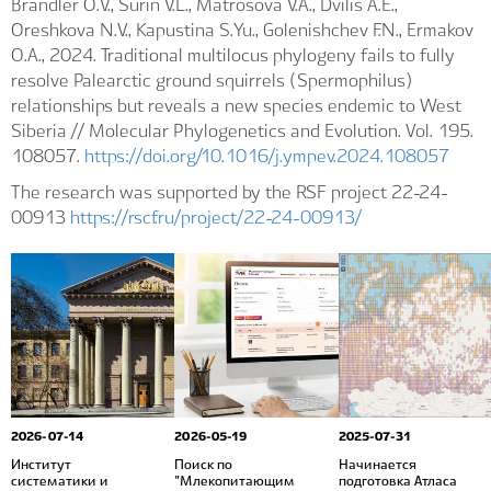
Brandler O.V., Surin V.L., Matrosova V.A., Dvilis A.E.,
Oreshkova N.V., Kapustina S.Yu., Golenishchev F.N., Ermakov
O.A., 2024. Traditional multilocus phylogeny fails to fully
resolve Palearctic ground squirrels (Spermophilus)
relationships but reveals a new species endemic to West
Siberia // Molecular Phylogenetics and Evolution. Vol. 195.
108057.
https://doi.org/10.1016/j.ympev.2024.108057
The research was supported by the RSF project 22-24-
00913
https://rscf.ru/project/22-24-00913/
2026-07-14
2026-05-19
2025-07-31
Институт
Поиск по
Начинается
систематики и
"Млекопитающим
подготовка Атласа