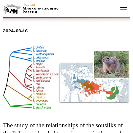
Портал
Млекопитающие
Togg
России
navi
2024-03-16
The study of the relationships of the sousliks of