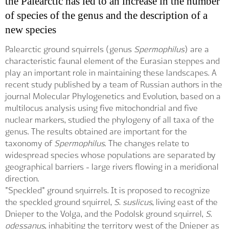
the Palearctic has led to an increase in the number
of species of the genus and the description of a
new species
Palearctic ground squirrels (genus
Spermophilus
) are a
characteristic faunal element of the Eurasian steppes and
play an important role in maintaining these landscapes. A
recent study published by a team of Russian authors in the
journal Molecular Phylogenetics and Evolution, based on a
multilocus analysis using five mitochondrial and five
nuclear markers, studied the phylogeny of all taxa of the
genus. The results obtained are important for the
taxonomy of
Spermophilus
. The changes relate to
widespread species whose populations are separated by
geographical barriers - large rivers flowing in a meridional
direction.
"Speckled" ground squirrels. It is proposed to recognize
the speckled ground squirrel,
S. suslicus
, living east of the
Dnieper to the Volga, and the Podolsk ground squirrel,
S.
odessanus
, inhabiting the territory west of the Dnieper as