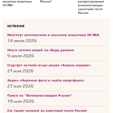
экологии животных
России"
распространения
СО РАН
млекопитающих
азиатской части
России
ИСТОРИЯ
Институт систематики и экологии животных СО РАН
14 июля 2026
Итоги летних акций по сбору данных
9 июля 2026
Стартует летний сезон акции «Кошки-мышки»
27 мая 2026
Акция «Научные фото в твоём смартфоне»
27 мая 2026
Поиск по "Млекопитающим России"
19 мая 2026
Сто тысяч записей из азиатской части России