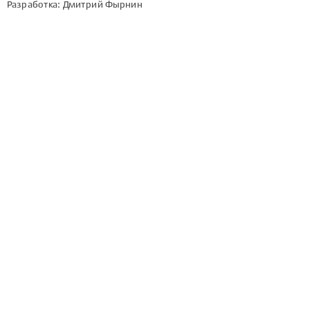
Разработка: Дмитрий Фырнин