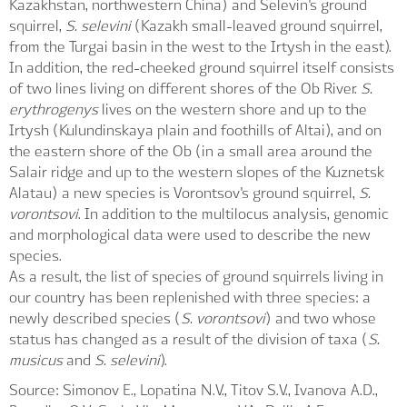
Kazakhstan, northwestern China) and Selevin's ground
squirrel,
S. selevini
(Kazakh small-leaved ground squirrel,
from the Turgai basin in the west to the Irtysh in the east).
In addition, the red-cheeked ground squirrel itself consists
of two lines living on different shores of the Ob River.
S.
erythrogenys
lives on the western shore and up to the
Irtysh (Kulundinskaya plain and foothills of Altai), and on
the eastern shore of the Ob (in a small area around the
Salair ridge and up to the western slopes of the Kuznetsk
Alatau) a new species is Vorontsov's ground squirrel,
S.
vorontsovi
. In addition to the multilocus analysis, genomic
and morphological data were used to describe the new
species.
As a result, the list of species of ground squirrels living in
our country has been replenished with three species: a
newly described species (
S. vorontsovi
) and two whose
status has changed as a result of the division of taxa (
S.
musicus
and
S. selevini
).
Source: Simonov E., Lopatina N.V., Titov S.V., Ivanova A.D.,