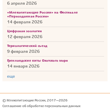
6 апреля 2026
«Млекопитающие России» на Фестивале
«Первозданная Россия»
14 февраля 2026
Цифровая зоология
12 февраля 2026
Териологический съезд
9 февраля 2026
Гренландские киты Охотского моря
14 января 2026
еще
© Млекопитающие России, 2017—2026
Соглашение об обработке персональных данных